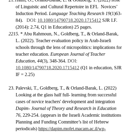
of Linguistic and Cultural Repertoire in EFL Novices’
Induction Period.
Language Teaching Research 19
(1)63-
84)
.
DOI:
10.1080/14790718.2020.1715412
SJR I.F.
(2014): 2.74, Q1 in Education) 25 pages.
2215.
*
Abu Rahmoun, N., Goldberg, T., & Orland-Barak,
L. (2022). Teacher evaluation policy in Arab-Israeli
schools through the lens of micropolitics: implications for
teacher education.
European Journal of Teacher
Education
,
44
(3), 348-364.
DOI:
10.1080/14790718.2020.1715412
(Q1 in education, SJR
IF = 2.25)
23.
Palevski, T., Goldberg, T., & Orland-Barak, L. (2022)
Looking at the glass half full- learning from successful
cases of novice teachers' development and integration
Dapim- Journal of Theory and Research in Education
76
, 229-254. (appears in the Israeli Academic institutions
Planning and Funding Committee’s list of Hebrew
periodicals)
https://dapim.mofet.macam.ac.il/wp-