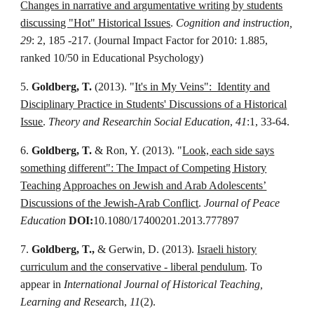
Changes in narrative and argumentative writing by students
discussing "Hot" Historical Issues
.
Cognition and instruction,
29
: 2, 185 -217. (Journal Impact Factor for 2010: 1.885,
ranked 10/50 in Educational Psychology)
5.
Goldberg, T.
(2013).
"
It's in My Veins": Identity and
Disciplinary Practice in Students' Discussions of a Historical
Issue
.
Theory and Researchin Social Education
,
41
:1, 33-64.
6.
Goldberg, T.
& Ron, Y. (2013). "
Look, each side says
something different": The Impact of Competing History
Teaching Approaches on Jewish and Arab Adolescents’
Discussions of the Jewish-Arab Conflict
.
Journal of Peace
Education
DOI:
10.1080/17400201.2013.777897
7.
Goldberg, T.,
& Gerwin, D. (2013).
Israeli history
curriculum and the conservative - liberal pendulum
. To
appear in
International Journal of Historical Teaching,
Learning and Researc
h,
11
(2).