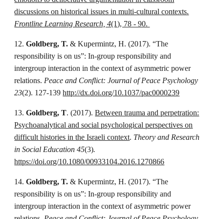
discussions on historical issues in multi-cultural contexts.
Frontline Learning Research, 4
(1), 78 - 90.
12.
Goldberg, T.
& Kupermintz, H. (2017). “The
responsibility is on us”: In-group responsibility and
intergroup interaction in the context of asymmetric power
relations.
Peace and Conflict: Journal of Peace Psychology
23
(2). 127-139
http://dx.doi.org/10.1037/pac0000239
13.
Goldberg, T
. (2017).
Between trauma and perpetration:
Psychoanalytical and social psychological perspectives on
difficult histories in the Israeli context
.
Theory and Research
in Social Education 45
(3)
.
https://doi.org/10.1080/00933104.2016.1270866
14.
Goldberg, T.
& Kupermintz, H. (2017). “The
responsibility is on us”: In-group responsibility and
intergroup interaction in the context of asymmetric power
relations.
Peace and Conflict: Journal of Peace Psychology