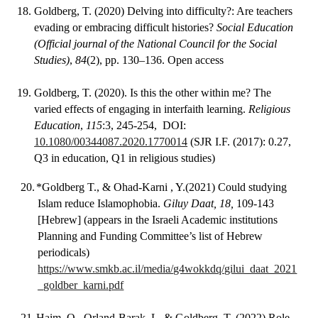
18.
Goldberg, T. (2020) Delving into difficulty?: Are teachers
evading or embracing difficult histories?
Social Education
(Official journal of the National Council for the Social
Studies)
,
84
(2), pp. 130–136. Open access
19.
Goldberg, T. (2020). Is this the other within me? The
varied effects of engaging in interfaith learning.
Religious
Education
,
115
:3, 245-254, DOI:
10.1080/00344087.2020.1770014
(SJR I.F. (2017): 0.27,
Q3 in education, Q1 in religious studies)
20.
*Goldberg T., & Ohad-Karni , Y.(2021) Could studying
Islam reduce Islamophobia.
Giluy Daat, 18,
109-143
[Hebrew] (appears in the Israeli Academic institutions
Planning and Funding Committee’s list of Hebrew
periodicals)
https://www.smkb.ac.il/media/g4wokkdq/gilui_daat_2021
_goldber_karni.pdf
21.
Haim, O., Orland-Barak, L. & Goldberg, T. (2022) Role