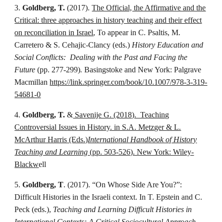
3.
Goldberg, T.
(2017).
The Official, the Affirmative and the
Critical: three approaches in history teaching and their effect
on reconciliation in Israel
, To appear in C. Psaltis, M.
Carretero & S. Cehajic-Clancy (eds.)
History Education and
Social Conflicts: Dealing with the Past and Facing the
Future
(pp. 277-299)
.
Basingstoke and New York: Palgrave
Macmillan
https://link.springer.com/book/10.1007/978-3-319-
54681-0
4.
Goldberg, T.
&
Savenije G. (2018). Teaching
Controversial Issues in History. in S.A. Metzger & L.
McArthur Harris (Eds.)
International Handbook of History
Teaching and Learning
(pp. 503-526). New York: Wiley-
Blackw
ell
5.
Goldberg, T
. (2017). “On Whose Side Are You?”:
Difficult Histories in the Israeli context. In T. Epstein and C.
Peck (eds.),
Teaching and Learning Difficult Histories in
International Contexts: A Critical Sociocultural Approach