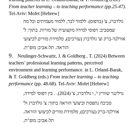
From teacher learning – to teaching performance (pp.25-47).
Tel-Aviv: Mofet [Hebrew]
גולדברג, צ' (בדפוס). ללמוד לבד, ללמוד מעמיתים וכל מה
שמסביב: דפוסי למידה מקצועית של מורות. בתוך: ל'
מלמידת מורים לביצועי
אורלנד-ברק וצ' גולדברג (עורכים),
. תל-אביב: מופ"ת.
הוראה
9.
Neulinger-Schwartz, J. & Goldberg , T. (2024) Between
teachers’ professional learning patterns, perceived
environment and learning performance. in L. Orland-Barak,
& T. Goldberg (eds.)
From teacher learning – to teaching
performance
(pp. 48-68)
.
Tel-Aviv: Mofet [Hebrew]
בין דפוסי למידה,
נוילינגר שוורץ י', ו גולדברג, צ' (2024). .
סביבה נתפסת וביצועי הוראה בתוך: צ' גולדברג ול'
.
מלמידת מורים לביצועי הוראה
אורלנד-ברק (עורכים),
תל-אביב: מופ"ת.