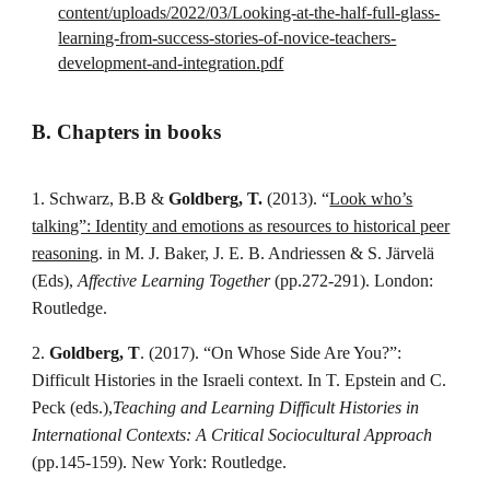
content/uploads/2022/03/Looking-at-the-half-full-glass-
learning-from-success-stories-of-novice-teachers-
development-and-integration.pdf
B. Chapters in books
1. Schwarz, B.B &
Goldberg, T.
(2013). “
Look who’s
talking”: Identity and emotions as resources to historical peer
reasoning
. in M. J. Baker, J. E. B. Andriessen & S. Järvelä
(Eds),
Affective Learning Together
(pp.272-291). London:
Routledge.
2.
Goldberg, T
. (2017). “On Whose Side Are You?”:
Difficult Histories in the Israeli context. In T. Epstein and C.
Peck (eds.),
Teaching and Learning Difficult Histories in
International Contexts: A Critical Sociocultural Approach
(pp.145-159). New York: Routledge.