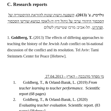
C. Research reports
השפעת גישות שונות להוראת ההיסטוריה של
גולדברג, צ' (2013).
הסכסוך היהודי ערבי על ניהול דיון דו-לאומי בנושא שורשי הסכסוך
.
ופתרונו
תל-אביב: מרכז שטיינמץ לשלום.
1.
Goldberg, T.
(2013) The effects of differing approaches to
teaching the history of the Jewish Arab conflict on bi-national
discussion of the conflict and its resolution. Tel Aviv: Tami
Steinmets Center for Peace [Hebrew].
מי מפחד מהנכבה - הארץ - 27.04.2013
1.
Goldberg, T., & Orland-Barak, L. (2019)
From
teacher learning to teacher performance.
Scientific
report (68 pages)
2.
Goldberg, T., & Orland-Barak, L. (2020)
Evaluating teacher evaluation.
Scientific report. (83
pages) [Hebrew]