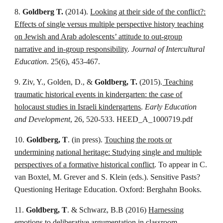
8.
Goldberg T.
(2014).
Looking at their side of the conflict?:
Effects of single versus multiple perspective history teaching
on Jewish and Arab adolescents’ attitude to out-group
narrative and in-group responsibility
.
Journal of Intercultural
Education
. 25(6), 453-467.
9. Ziv, Y., Golden, D., &
Goldberg, T.
(2015).
Teaching
traumatic historical events in kindergarten: the case of
holocaust studies in Israeli kindergartens
.
Early Education
and Development
, 26, 520-533. HEED_A_1000719.pdf
10.
Goldberg, T
. (in press).
Touching the roots or
undermining national heritage: Studying single and multiple
perspectives of a formative historical conflict
. To appear in C.
van Boxtel, M. Grever and S. Klein (eds.). Sensitive Pasts?
Questioning Heritage Education. Oxford: Berghahn Books.
11.
Goldberg, T
. & Schwarz, B.B (2016)
Harnessing
emotions to deliberative argumentation in classroom