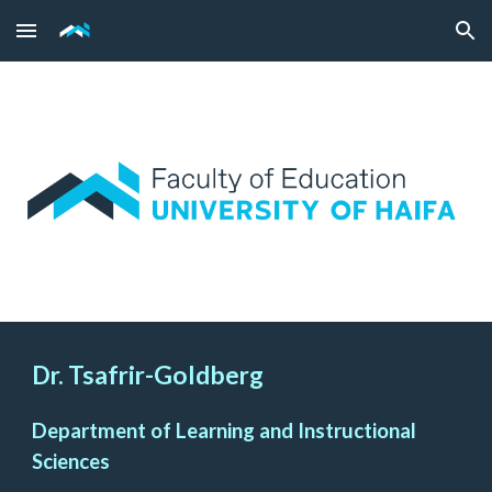
Skip to main content
Skip to navigation
Dr. Tsafrir-Goldberg
Department of Learning and Instructional
Sciences