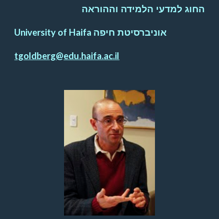
החוג למדעי הלמידה וההוראה
University of Haifa
אוניברסיטת חיפה
tgoldberg@edu.haifa.ac.il