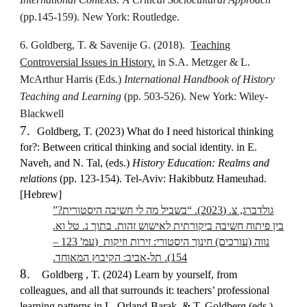
(pp.145-159). New York: Routledge.
6. Goldberg, T. & Savenije G. (2018).
Teaching
Controversial Issues in History.
in S.A. Metzger & L.
McArthur Harris (Eds.)
International Handbook of History
Teaching and Learning
(pp. 503-526). New York: Wiley-
Blackwell
7.
Goldberg, T. (2023) What do I need historical thinking
for?: Between critical thinking and social identity. in E.
Naveh, and N. Tal, (eds.)
History Education: Realms and
relations
(pp. 123-154). Tel-Aviv: Hakibbutz Hameuhad.
[Hebrew]
גולדברג, צ. (2023). “בשביל מה לי חשיבה היסטורית?”
בין פיתוח חשיבה ביקורתית לאישוש זהות. בתוך נ. טל וא.
נווה (עורכים) חינוך היסטורי: זירות וזיקות (עמ' 123 –
154). תל-אביב: הקיבוץ המאוחד.
8.
Goldberg , T. (2024) Learn by yourself, from
colleagues, and all that surrounds it: teachers’ professional
learning patterns in L. Orland-Barak, & T. Goldberg (eds.)