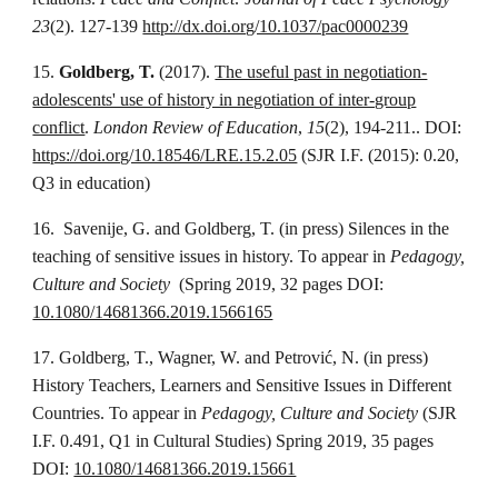
23
(2). 127-139
http://dx.doi.org/10.1037/pac0000239
15.
Goldberg, T.
(2017).
The useful past in negotiation-
adolescents' use of history in negotiation of inter-group
conflict
.
London Review of Education
,
15
(2), 194-211.. DOI:
https://doi.org/10.18546/LRE.15.2.05
(SJR I.F. (2015): 0.20,
Q3 in education)
16. Savenije, G. and Goldberg, T. (in press) Silences in the
teaching of sensitive issues in history. To appear in
Pedagogy,
Culture and Society
(Spring 2019, 32 pages DOI:
10.1080/14681366.2019.1566165
17. Goldberg, T., Wagner, W. and Petrović, N. (in press)
History Teachers, Learners and Sensitive Issues in Different
Countries. To appear in
Pedagogy, Culture and Society
(SJR
I.F. 0.491, Q1 in Cultural Studies) Spring 2019, 35 pages
DOI:
10.1080/14681366.2019.15661