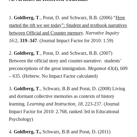
1.
Goldberg, T
., Porat, D. and Schwarz, B.B. (2006) “
Here
started the rift we see today”: Student and textbook narratives
between Official and Counter memory
.
Narrative Inquiry
16
:2,
319
–
347
. (Journal Impact Factor for 2010: 1.59)
2.
Goldberg, T
., Porat, D. and Schwarz, B.B. (2007)
Between the official story and counter-narrative: students’
preconceptions of the great immigration.
Megamot 43
(4), 609
– 635. (Hebrew. No Impact Factor calculated)
3.
Goldberg, T
., Schwarz, B.B and Porat, D. (2008) Living
and dormant collective memories as contexts of history
learning.
Learning and Instruction, 18
, 223-237. (Journal
Impact Factor for 2010: 2.768, ranked 3rd in Educational
Psychology)
4.
Goldberg, T.,
Schwarz, B.B and Porat, D. (2011)