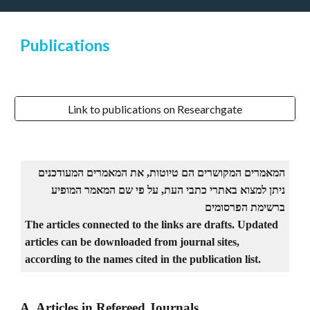
Publications
Link to publications on Researchgate
המאמרים המקושרים הם טיוטות, את המאמרים המעודכנים
ניתן למצוא באתרי כתבי העת, על פי שם המאמר המופיע
ברשימת הפרסומים
The articles connected to the links are drafts. Updated
articles can be downloaded from journal sites,
according to the names cited in the publication list.
A. Articles in Refereed Journals